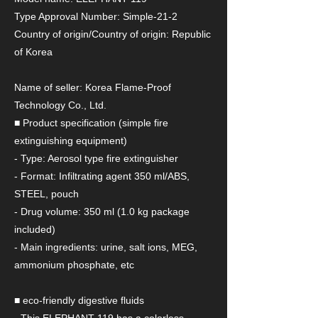
Type Approval Number: Simple-21-2
Country of origin/Country of origin: Republic
of Korea
Name of seller: Korea Flame-Proof
Technology Co., Ltd.
■ Product specification (simple fire
extinguishing equipment)
- Type: Aerosol type fire extinguisher
- Format: Infiltrating agent 350 ml/ABS,
STEEL, pouch
- Drug volume: 350 ml (1.0 kg package
included)
- Main ingredients: urine, salt ions, MEG,
ammonium phosphate, etc
■ eco-friendly digestive fluids