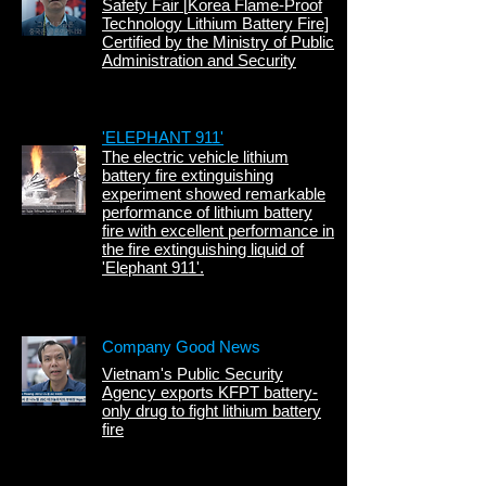
Safety Fair [
Korea Flame-Proof
Technology
Lithium Battery Fire]
Certified by the Ministry of Public
Administration and Security
'ELEPHANT 911'
The electric vehicle lithium
battery fire extinguishing
experiment showed remarkable
performance of lithium battery
fire with excellent performance in
the fire extinguishing liquid of
'Elephant 911'.
Company Good News
Vietnam's Public Security
Agency exports KFPT battery-
only drug to fight lithium battery
fire