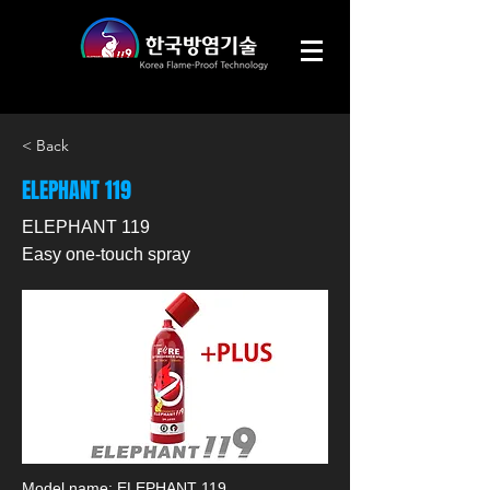
< Back
ELEPHANT 119
ELEPHANT 119
Easy one-touch spray
Model name: ELEPHANT 119