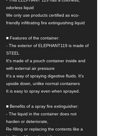
- This ELEPHANT 119 has a colorless,
odorless liquid
We only use products certified as eco-
friendly infiltrating fire extinguishing liquid
■ Features of the container:
- The exterior of ELEPHANT119 is made of
STEEL
It's made of a pouch container inside and
with external air pressure
It's a way of spraying digestive fluids. It's
upside down, unlike normal containers
It is easy to spray even when sprayed.
■ Benefits of a spray fire extinguisher:
- The liquid in the container does not
harden or deteriorate,
Re-filling or replacing the contents like a