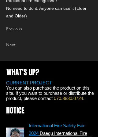
traditional fire extinguisher
No need to do it. Anyone can use it (Elder
and Older)
Previous
Next
WHAT'S UP?
CURRENT PROJECT
You can also purchase the product on this
site. If you want to purchase or distribute the
product, please contact
070.8830.0724
.
NOTICE
International Fire Safety Fair
2024
Daegu International Fire