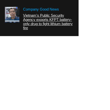
Company Good News
Vietnam's Public Security
Agency exports KFPT battery-
only drug to fight lithium battery
fire
CONTACT
address:
Dusan-ro70,
Geumcheon-gu, Seoul,
Republic of korea
Building B, Room 519
Tel:
070.8830.0724
Fax:
02.2169.2849