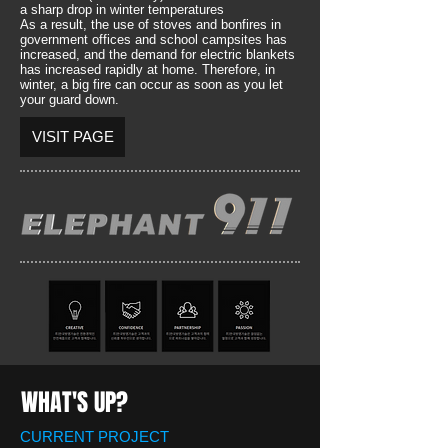
a sharp drop in winter temperatures
As a result, the use of stoves and bonfires in
government offices and school campsites has
increased, and the demand for electric blankets
has increased rapidly at home. Therefore, in
winter, a big fire can occur as soon as you let
your guard down.
VISIT PAGE
WHAT'S UP?
CURRENT PROJECT