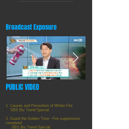
Broadcast Exposure
PUBLIC VIDEO
화재예방 Tip.jpg
sbs1.png
1/4
1. Causes and Prevention of Winter Fire
SBS Biz Trend Special
2. Guard the Golden Time~ Fire suppression
complete!
SBS Biz Trend Special