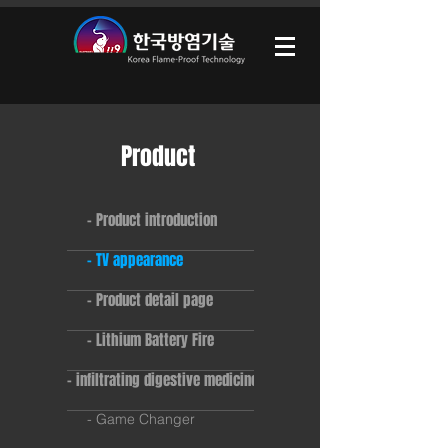
Product
- Product introduction
- TV appearance
- Product detail page
- Lithium Battery Fire
- infiltrating digestive medicine
- Game Changer