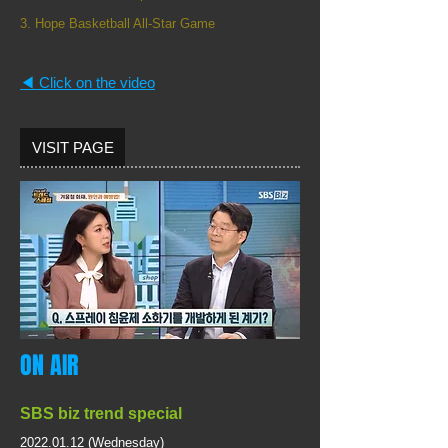
3. Hope Basketball All-Star Game
◀︎ Click on the video
VISIT PAGE
ON AIR
SBS biz
trend special
2022.01.12
(Wednesday)