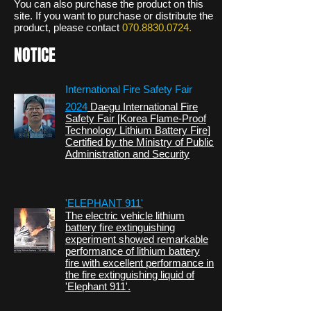
You can also purchase the product on this
site. If you want to purchase or distribute the
product, please contact
070.8830.0724
.
NOTICE
International Fire Safety Fair
2024
Daegu International Fire
Safety Fair [
Korea Flame-Proof
Technology
Lithium Battery Fire]
Certified by the Ministry of Public
Administration and Security
'ELEPHANT 911'
The electric vehicle lithium
battery fire extinguishing
experiment showed remarkable
performance of lithium battery
fire with excellent performance in
the fire extinguishing liquid of
'Elephant 911'.